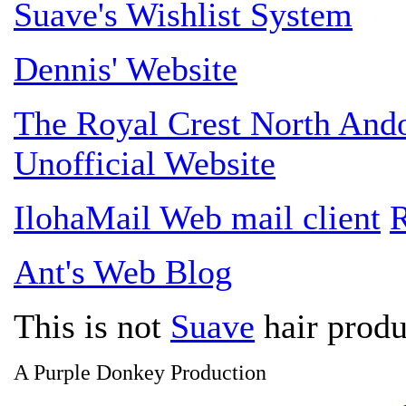
Suave's Wishlist System
Dennis' Website
The Royal Crest North An
Unofficial Website
IlohaMail Web mail client
R
Ant's Web Blog
This is not
Suave
hair produ
A Purple Donkey Production