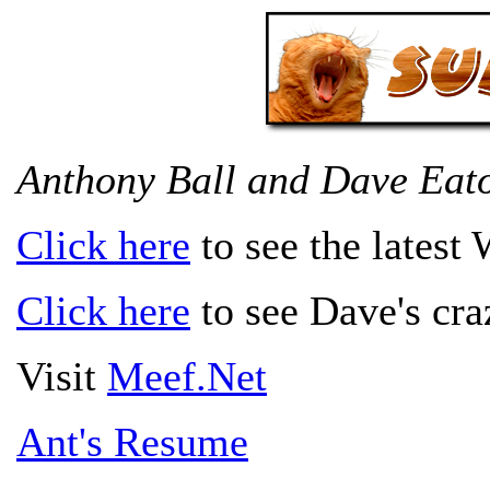
Anthony Ball and Dave Eat
Click here
to see the latest
Click here
to see Dave's craz
Visit
Meef.Net
Ant's Resume